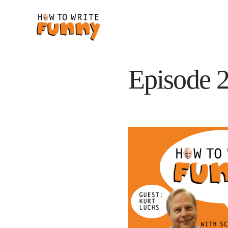
Episode 2