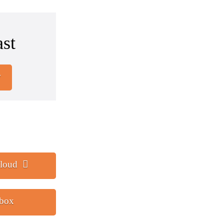
st
w
loud
tbox