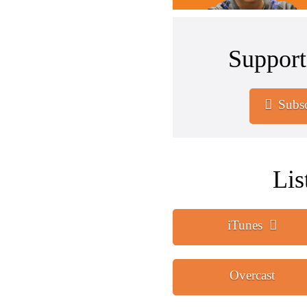
Support
Subsc
Lis
iTunes
Overcast