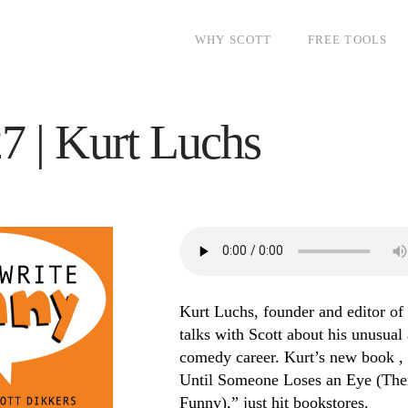
WHY SCOTT
FREE TOOLS
7 | Kurt Luchs
Kurt Luchs, founder and editor of
talks with Scott about his unusual
comedy career. Kurt’s new book , 
Until Someone Loses an Eye (Then
Funny),” just hit bookstores.