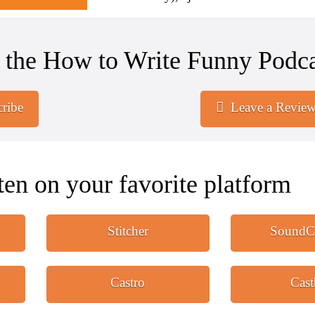
 the How to Write Funny Podca
ribe
Leave a Revie
ten on your favorite platform
Stitcher
SoundC
Castro
Cas