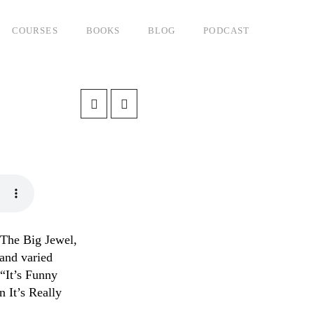
COURSES
BOOKS
BLOG
PODCAST
 The Big Jewel,
 and varied
“It’s Funny
 It’s Really