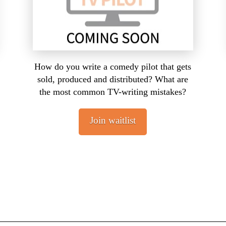
How do you write a comedy pilot that gets
sold, produced and distributed? What are
the most common TV-writing mistakes?
Join waitlist