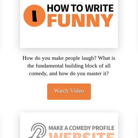
How do you make people laugh? What is
the fundamental building block of all
comedy, and how do you master it?
Watch Video