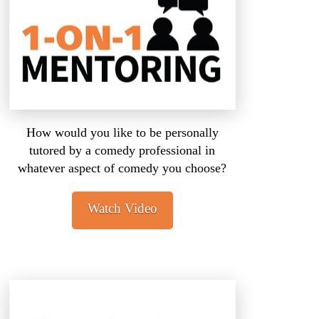
How would you like to be personally
tutored by a comedy professional in
whatever aspect of comedy you choose?
Watch Video