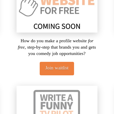
How do you make a profile website
for
free,
step-by-step that brands you and gets
you comedy job opportunities?
Join waitlist