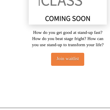
How do you get good at stand-up fast?
How do you beat stage fright? How can
you use stand-up to transform your life?
Join waitlist