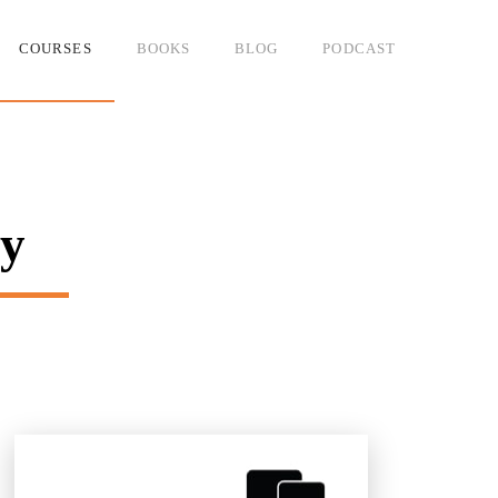
COURSES
BOOKS
BLOG
PODCAST
ny