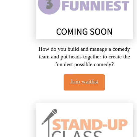
How do you build and manage a comedy
team and put heads together to create the
funniest possible comedy?
Join waitlist