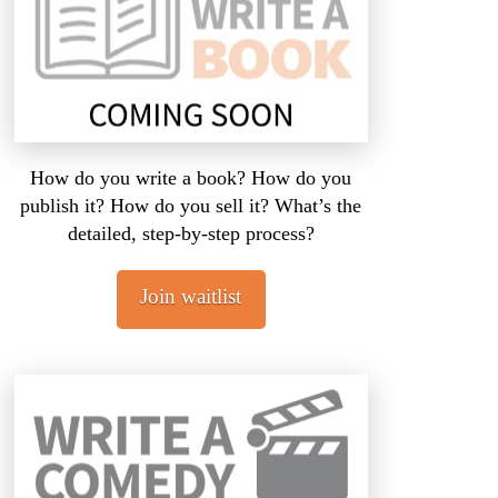
How do you write a book? How do you
publish it? How do you sell it? What’s the
detailed, step-by-step process?
Join waitlist