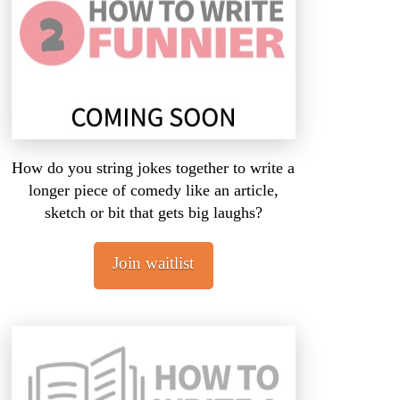
How do you string jokes together to write a
longer piece of comedy like an article,
sketch or bit that gets big laughs?
Join waitlist