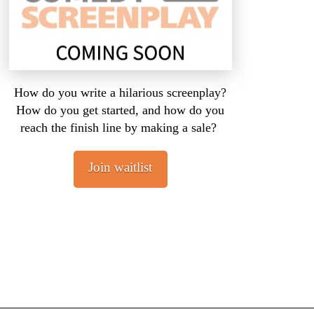
How do you write a hilarious screenplay?
How do you get started, and how do you
reach the finish line by making a sale?
Join waitlist