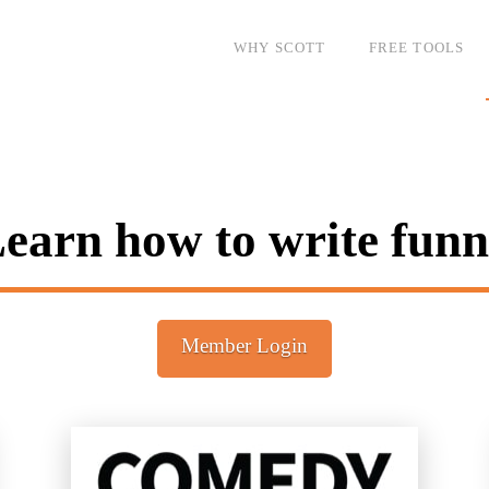
WHY SCOTT
FREE TOOLS
earn how to write fun
Member Login