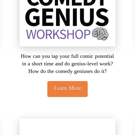
How can you tap your full comic potential
in a short time and do genius-level work?
How do the comedy geniuses do it?
Learn More