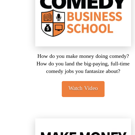
How do you make money doing comedy?
How do you land the big-paying, full-time
comedy jobs you fantasize about?
Watch Video