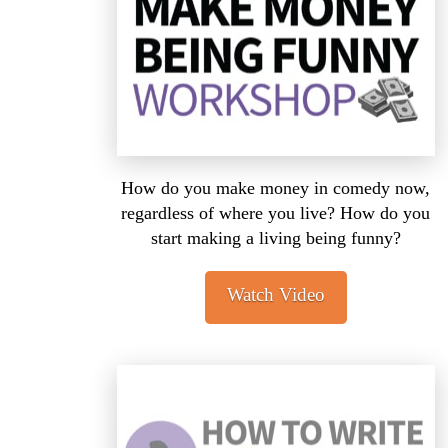
How do you make money in comedy now,
regardless of where you live? How do you
start making a living being funny?
Watch Video