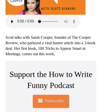
Scott talks with Sarah Cooper, founder of The Cooper
Review, who parlayed a viral humor article into a 3-book
deal. Her first book, 100 Tricks to Appear Smart in
Meetings, comes out this week.
Support the How to Write
Funny Podcast
Subscribe