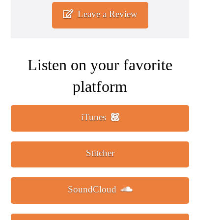
Leave a Review
Listen on your favorite
platform
iTunes
Stitcher
SoundCloud