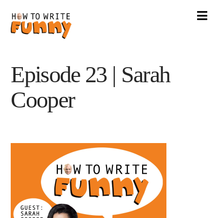
Na
Episode 23 | Sarah
Cooper