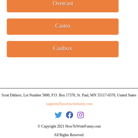
Overcast
Castro
Castbox
Scott Dikkers, Lot Number 5000, P.O. Box 17370, St. Paul, MN 55117-0370, United States
support@howtowritefunny.com
© Copyright 2021 HowToWriteFunny.com
All Rights Reserved.