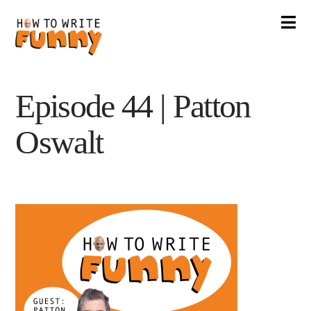
Na
Episode 44 | Patton
Oswalt