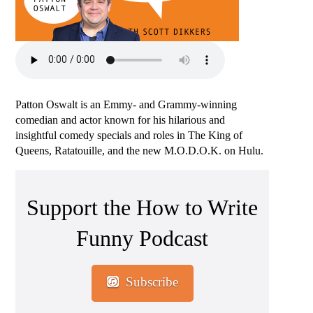
Patton Oswalt is an Emmy- and Grammy-winning
comedian and actor known for his hilarious and
insightful comedy specials and roles in The King of
Queens, Ratatouille, and the new M.O.D.O.K. on Hulu.
Support the How to Write
Funny Podcast
Subscribe