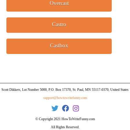
Overcast
Castro
Castbox
Scott Dikkers, Lot Number 5000, P.O. Box 17370, St. Paul, MN 55117-0370, United States
support@howtowritefunny.com
© Copyright 2021 HowToWriteFunny.com
All Rights Reserved.