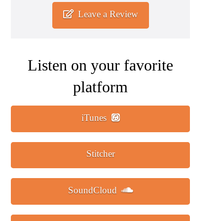
Leave a Review
Listen on your favorite
platform
iTunes
Stitcher
SoundCloud